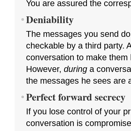
You are assured the correspo
Deniability
The messages you send d
checkable by a third party.
conversation to make them l
However,
during
a conversat
the messages he sees are a
Perfect forward secrecy
If you lose control of your p
conversation is compromise