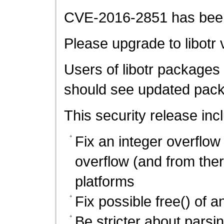
CVE-2016-2851 has been 
Please upgrade to libotr 
Users of libotr packages 
should see updated pack
This security release inc
Fix an integer overflow
overflow (and from the
platforms
Fix possible free() of an
Be stricter about parsi