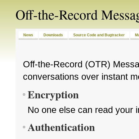
Off-the-Record Messa
News
Downloads
Source Code and Bugtracker
Ma
Off-the-Record (OTR) Messag
conversations over instant m
Encryption
No one else can read your 
Authentication