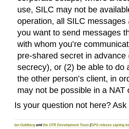
use, SILC may not be available
operation, all SILC messages a
you want to send messages th
with whom you're communicatin
pre-shared secret in advance
secrecy), or (2) be able to do 
the other person's client, in 
may not be possible in a NAT or
Is your question not here? Ask
Ian Goldberg
and
the OTR Development Team
[
GPG release signing k