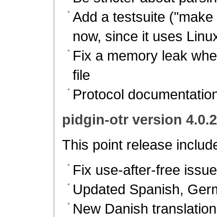
Add a testsuite ("make c
now, since it uses Linu
Fix a memory leak whe
file
Protocol documentation 
pidgin-otr version 4.0.
This point release includ
Fix use-after-free iss
Updated Spanish, Germ
New Danish translation