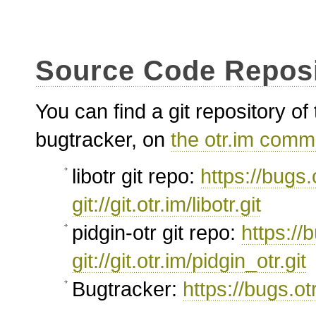
Source Code Reposi
You can find a git repository o
bugtracker, on
the otr.im comm
libotr git repo:
https://bugs.o
git://git.otr.im/libotr.git
pidgin-otr git repo:
https://b
git://git.otr.im/pidgin_otr.git
Bugtracker:
https://bugs.ot