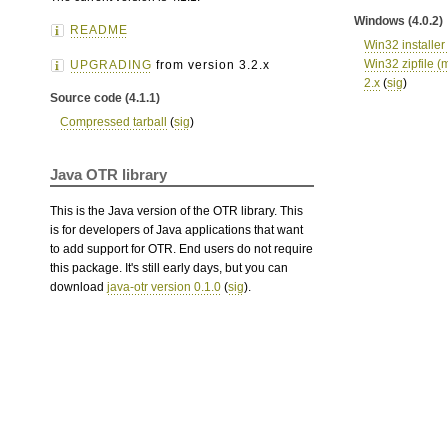
Windows (4.0.2)
README
Win32 installer 
Win32 zipfile (m
UPGRADING
from version 3.2.x
2.x
(
sig
)
Source code (4.1.1)
Compressed tarball
(
sig
)
Java OTR library
This is the Java version of the OTR library. This
is for developers of Java applications that want
to add support for OTR. End users do not require
this package. It's still early days, but you can
download
java-otr version 0.1.0
(
sig
).