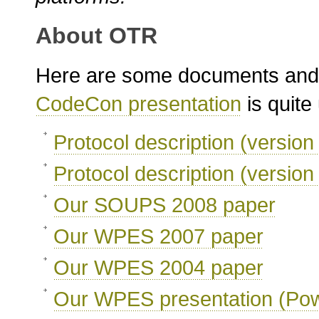
About OTR
Here are some documents and
CodeCon presentation
is quite 
Protocol description (version
Protocol description (version
Our SOUPS 2008 paper
Our WPES 2007 paper
Our WPES 2004 paper
Our WPES presentation (Pow