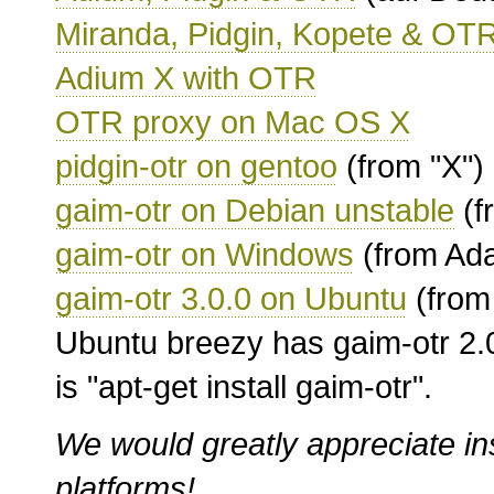
Miranda, Pidgin, Kopete & OT
Adium X with OTR
OTR proxy on Mac OS X
pidgin-otr on gentoo
(from "X")
gaim-otr on Debian unstable
(f
gaim-otr on Windows
(from Ad
gaim-otr 3.0.0 on Ubuntu
(from
Ubuntu breezy has gaim-otr 2.0.
is "apt-get install gaim-otr".
We would greatly appreciate in
platforms!