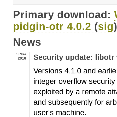
Primary download:
pidgin-otr 4.0.2
(
sig
News
9 Mar
Security update: libotr 
2016
Versions 4.1.0 and earlier
integer overflow security 
exploited by a remote at
and subsequently for arb
user's machine.