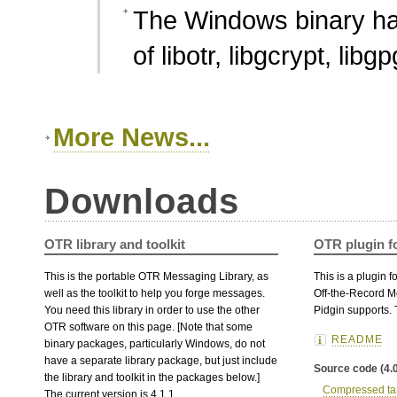
The Windows binary ha
of libotr, libgcrypt, lib
More News...
Downloads
OTR library and toolkit
OTR plugin f
This is the portable OTR Messaging Library, as
This is a plugin 
well as the toolkit to help you forge messages.
Off-the-Record M
You need this library in order to use the other
Pidgin supports. T
OTR software on this page. [Note that some
README
binary packages, particularly Windows, do not
have a separate library package, but just include
Source code (4.0
the library and toolkit in the packages below.]
Compressed tar
The current version is 4.1.1.