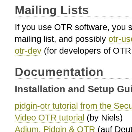
Mailing Lists
If you use OTR software, you sh
mailing list, and possibly
otr-us
otr-dev
(for developers of OTR 
Documentation
Installation and Setup Gu
pidgin-otr tutorial from the Sec
Video OTR tutorial
(by Niels)
Adium, Pidgin & OTR
(auf Deut