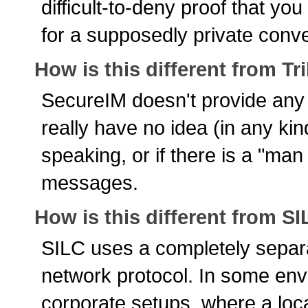
difficult-to-deny proof that yo
for a supposedly private conve
How is this different from Tr
SecureIM doesn't provide any k
really have no idea (in any ki
speaking, or if there is a "man 
messages.
How is this different from S
SILC uses a completely separa
network protocol. In some env
corporate setups, where a loca