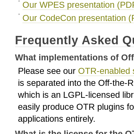
Our WPES presentation (PD
Our CodeCon presentation 
Frequently Asked Q
What implementations of Off
Please see our
OTR-enabled 
is separated into the Off-the-
which is an LGPL-licensed libr
easily produce OTR plugins for
applications entirely.
What is the license for the 