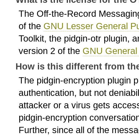
The Off-the-Record Messaging 
of the
GNU Lesser General Pu
Toolkit, the pidgin-otr plugin
version 2 of the
GNU General 
How is this different from t
The pidgin-encryption plugin 
authentication, but not deniabil
attacker or a virus gets acces
pidgin-encryption conversatio
Further, since all of the messa